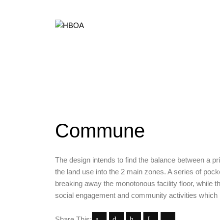
Commune
The design intends to find the balance between a priv
the land use into the 2 main zones. A series of poc
breaking away the monotonous facility floor, while th
social engagement and community activities which 
Share This: