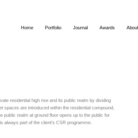
Home
Portfolio
Journal
Awards
Abou
ate residential high rise and its public realm by dividing
ket spaces are introduced within the residential compound,
e public realm at ground floor opens up to the public for
is always part of the client’s CSR programme.