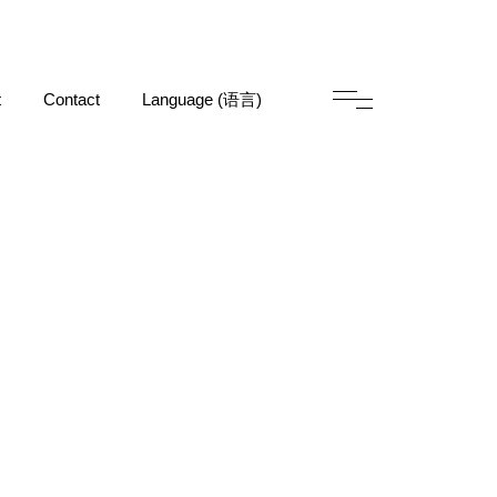
t
Contact
Language (语言)