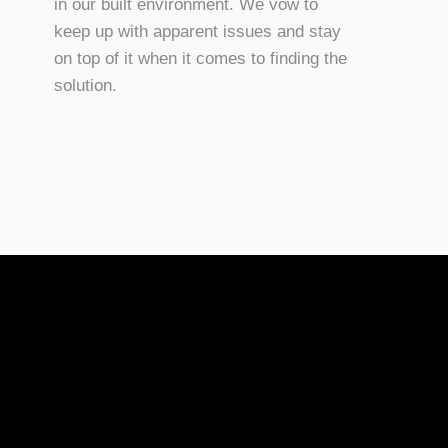
in our built environment. We vow to
keep up with apparent issues and stay
on top of it when it comes to finding the
solution.