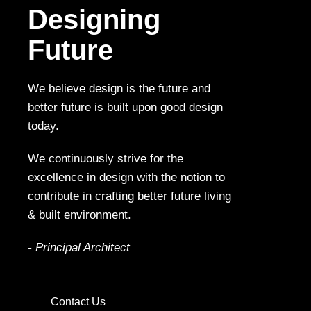
Designing
Future
We believe design is the future and
better future is built upon good design
today.
We continuously strive for the
excellence in design with the notion to
contribute in crafting better future living
& built environment.
- Principal Architect
Contact Us