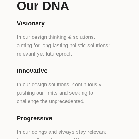
Our DNA
Visionary
In our design thinking & solutions,
aiming for long-lasting holistic solutions;
relevant yet futureproof.
Innovative
In our design solutions, continuously
pushing our limits and seeking to
challenge the unprecedented.
Progressive
In our doings and always stay relevant