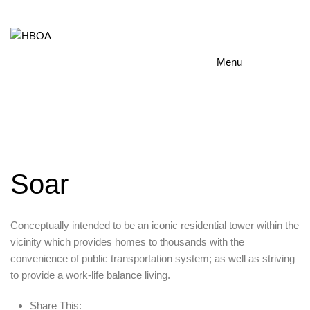
Menu
Soar
Conceptually intended to be an iconic residential tower within the
vicinity which provides homes to thousands with the
convenience of public transportation system; as well as striving
to provide a work-life balance living.
Share This: