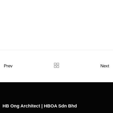
Prev
Next
HB Ong Architect | HBOA Sdn Bhd