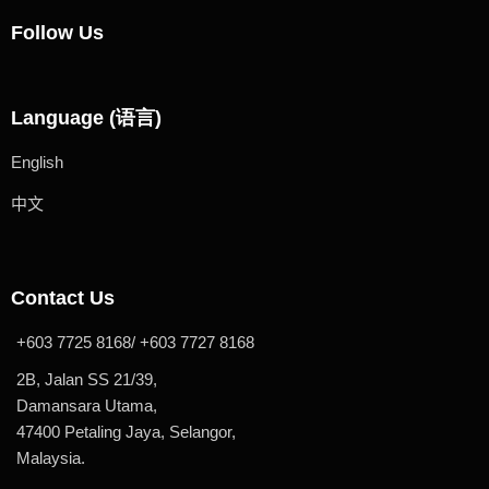
Follow Us
Language (语言)
English
中文
Contact Us
+603 7725 8168/ +603 7727 8168
2B, Jalan SS 21/39,
Damansara Utama,
47400 Petaling Jaya, Selangor,
Malaysia.