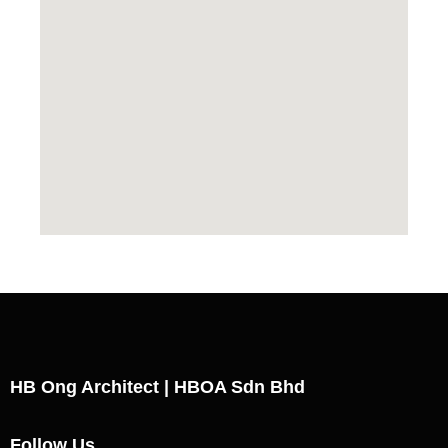
HB Ong Architect | HBOA Sdn Bhd
Follow Us