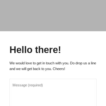
Hello there!
We would love to get in touch with you. Do drop us a line
and we will get back to you. Cheers!