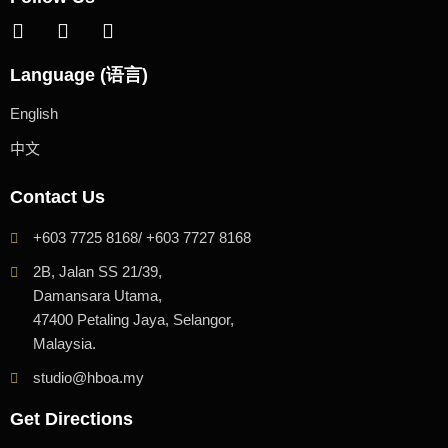
Language (语言)
English
中文
Contact Us
+603 7725 8168/ +603 7727 8168
2B, Jalan SS 21/39,
Damansara Utama,
47400 Petaling Jaya, Selangor,
Malaysia.
studio@hboa.my
Get Directions