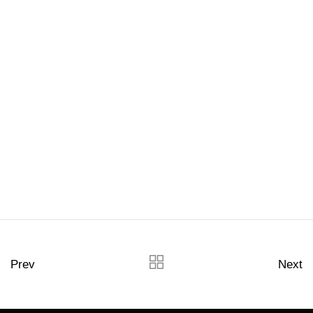
Prev
Next