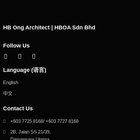
HB Ong Architect | HBOA Sdn Bhd
Follow Us
Language (语言)
English
中文
Contact Us
+603 7725 8168/ +603 7727 8168
2B, Jalan SS 21/39,
Damansara Utama,