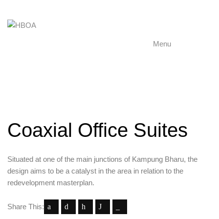
Menu
Coaxial Office Suites
Situated at one of the main junctions of Kampung Bharu, the
design aims to be a catalyst in the area in relation to the
redevelopment masterplan.
Share This: